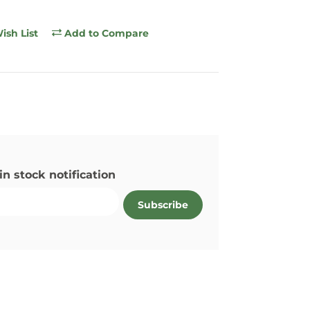
ish List
Add to Compare
in stock notification
Subscribe