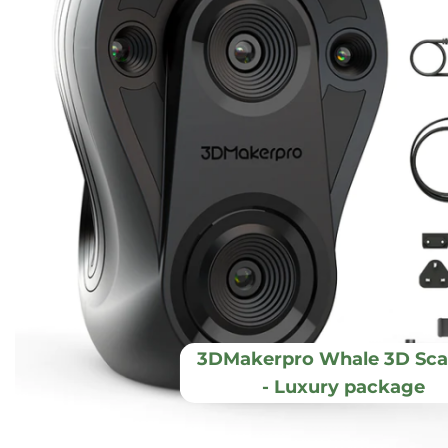
3DMakerpro Whale 3D Sca
- Luxury package