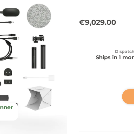
€9,029.00
Dispatc
Ships in 1 mo
nner