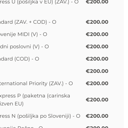
ss U (pošiljka v EU) (ZAV.) - O
€200.00
dard (ZAV. + COD) - O
€200.00
venije MIDI (V) - O
€200.00
ni poslovni (V) - O
€200.00
dard (COD) - O
€200.00
€200.00
ernational Priority (ZAV.) - O
€200.00
press P (paketna (carinska
€200.00
 izven EU)
ss N (pošiljka po Sloveniji) - O
€200.00