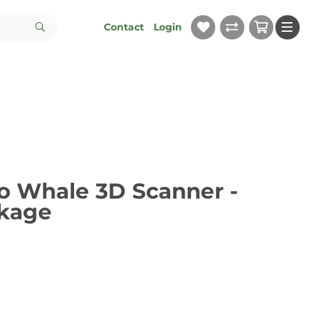
Contact
Login
 Whale 3D Scanner -
ckage