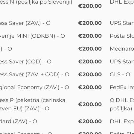
ss N (pošiljka po Sloveniji)
DHL Expre
€200.00
ss Saver (ZAV.) - O
€200.00
UPS Stan
venije MINI (ODKBN) - O
€200.00
Pošta Slo
) - O
€200.00
Mednarod
ss Saver (COD) - O
€200.00
UPS Stan
ss Saver (ZAV. + COD) - O
€200.00
GLS - O
ional Economy (ZAV.) - O
€200.00
FedEx Int
ss P (paketna (carinska
O DHL Ex
€200.00
izven EU) (ZAV.) - O
pošiljka)
ard (ZAV) - O
€200.00
DHL Expre