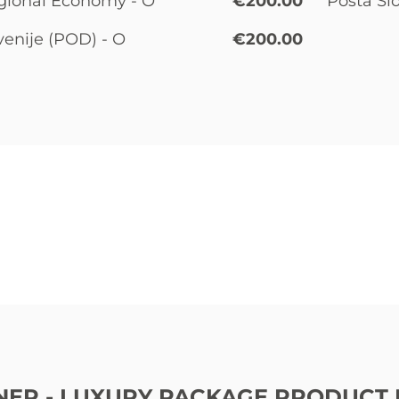
gional Economy - O
€200.00
Pošta Sl
venije (POD) - O
€200.00
ER - LUXURY PACKAGE PRODUCT 