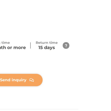
h time
Return time
nth or more
15 days
Send inquiry