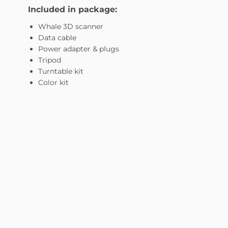
Included in package:
Whale 3D scanner
Data cable
Power adapter & plugs
Tripod
Turntable kit
Color kit