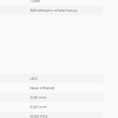
1 year
3dmakerpro-whale-luxury
LED
Near-Infrared
0.05 mm
0.20 mm
10.00 FPS