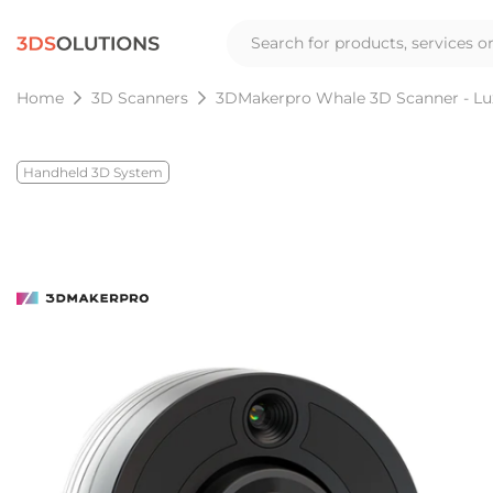
Home
3D Scanners
3DMakerpro Whale 3D Scanner - Lu
Handheld 3D System