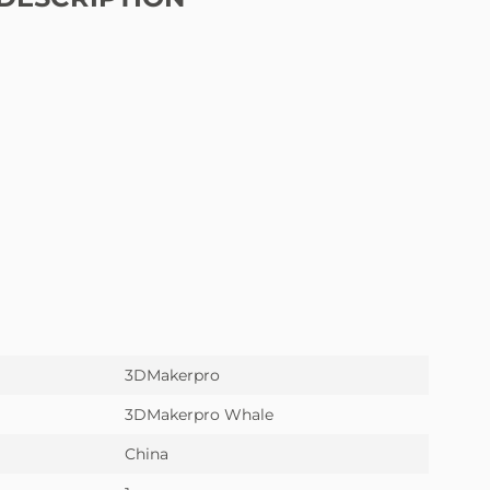
3DMakerpro
3DMakerpro Whale
China