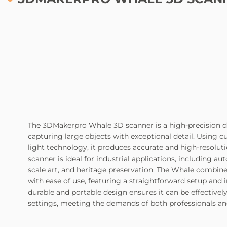
The 3DMakerpro Whale 3D scanner is a high-precision de
capturing large objects with exceptional detail. Using 
light technology, it produces accurate and high-resolut
scanner is ideal for industrial applications, including au
scale art, and heritage preservation. The Whale combi
with ease of use, featuring a straightforward setup and in
durable and portable design ensures it can be effectively 
settings, meeting the demands of both professionals a