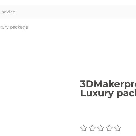
xury package
3DMakerpro
Luxury pa