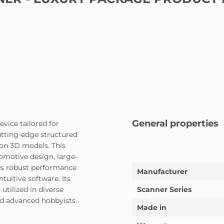
General properties
vice tailored for
cutting-edge structured
ion 3D models. This
tomotive design, large-
nes robust performance
Manufacturer
tuitive software. Its
utilized in diverse
Scanner Series
nd advanced hobbyists.
Made in