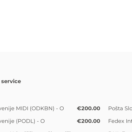
 service
venije MIDI (ODKBN) - O
€200.00
Pošta Slo
venije (PODL) - O
€200.00
Fedex In