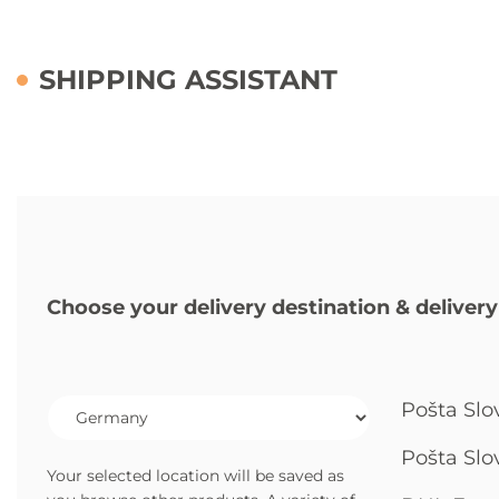
SHIPPING ASSISTANT
Choose your delivery destination & delivery
Pošta Slo
Pošta Slo
Your selected location will be saved as