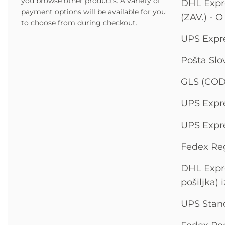
you browse other products.
A variety of
DHL Expre
payment options will be available for you
(ZAV.) - O
to choose from during checkout.
UPS Expre
Pošta Slo
GLS (COD
UPS Expre
UPS Expre
Fedex Reg
DHL Expre
pošiljka) 
UPS Stand