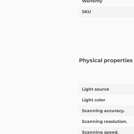
Warranty
SKU
Physical properties
Light source
Light color
Scanning accuracy.
Scanning resolution.
Scanning speed.