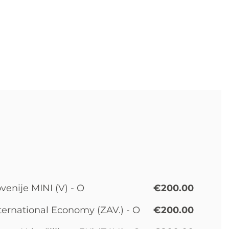
venije MINI (V) - O
€200.00
ternational Economy (ZAV.) - O
€200.00