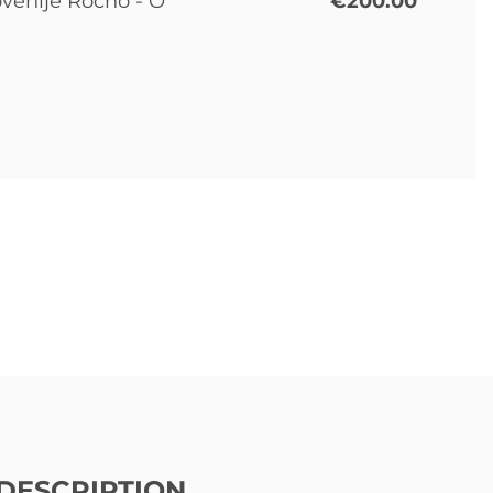
ovenije Ročno - O
€200.00
DESCRIPTION