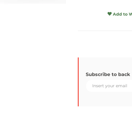
Add to W
Subscribe to back 