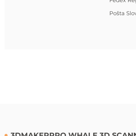
Fedex Re
Pošta Slo
3DMAKERPRO WHALE 3D SCANN